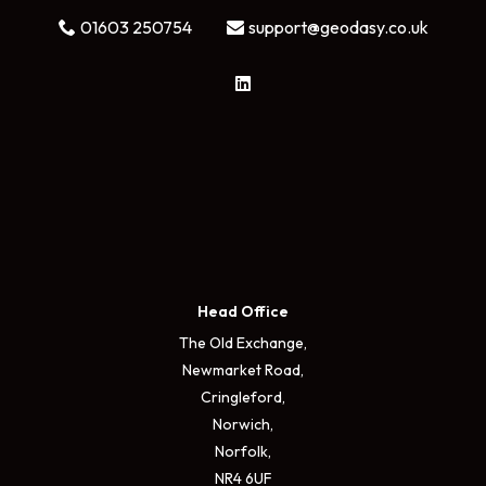
01603 250754
support@geodasy.co.uk
Head Office
The Old Exchange,
Newmarket Road,
Cringleford,
Norwich,
Norfolk,
NR4 6UF