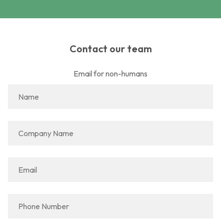
Contact our team
Email for non-humans