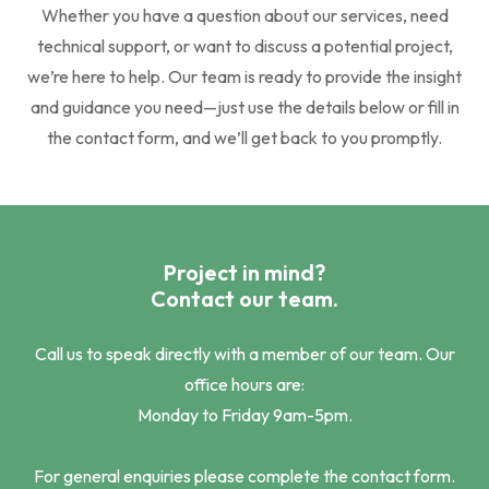
Whether you have a question about our services, need
technical support, or want to discuss a potential project,
we’re here to help. Our team is ready to provide the insight
and guidance you need—just use the details below or fill in
the contact form, and we’ll get back to you promptly.
Project in mind?
Contact our team.
Call us to speak directly with a member of our team. Our
office hours are:
Monday to Friday 9am-5pm.
For general enquiries please complete the contact form.