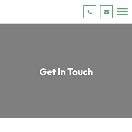
Get In Touch