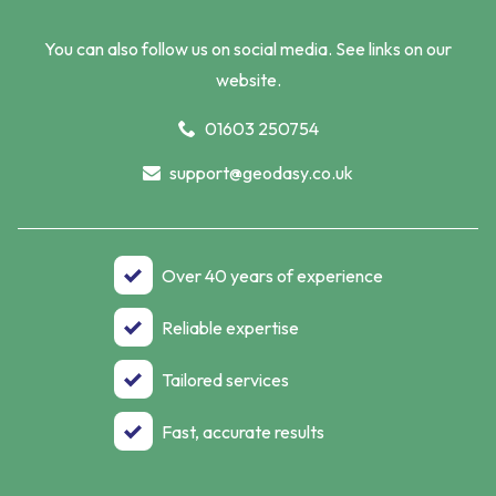
You can also follow us on social media. See links on our
website.
01603 250754
support@geodasy.co.uk
Over 40 years of experience
Reliable expertise
Tailored services
Fast, accurate results