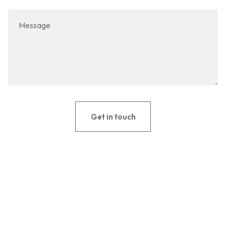
Get in touch